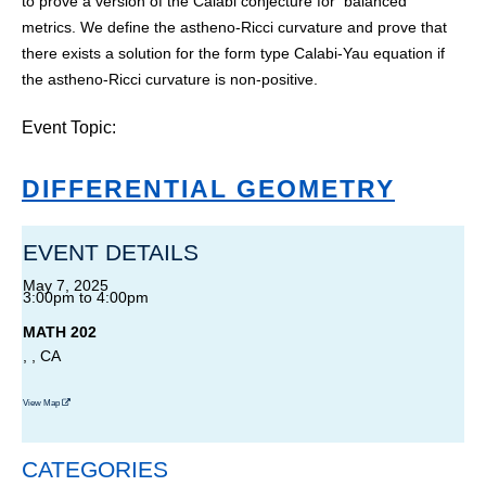
to prove a version of the Calabi conjecture for balanced
metrics. We define the astheno-Ricci curvature and prove that
there exists a solution for the form type Calabi-Yau equation if
the astheno-Ricci curvature is non-positive.
Event Topic:
DIFFERENTIAL GEOMETRY
EVENT DETAILS
May 7, 2025
3:00pm
to
4:00pm
MATH 202
, , CA
View Map
CATEGORIES