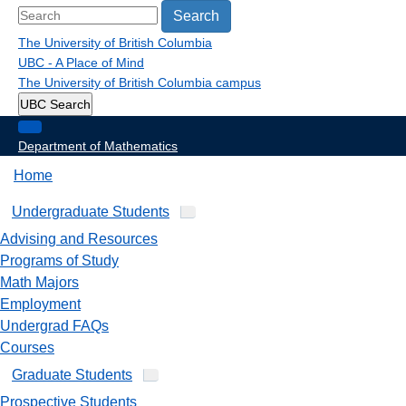
Search
The University of British Columbia
UBC - A Place of Mind
The University of British Columbia
campus
UBC Search
Department of Mathematics
Home
Undergraduate Students
Advising and Resources
Programs of Study
Math Majors
Employment
Undergrad FAQs
Courses
Graduate Students
Prospective Students