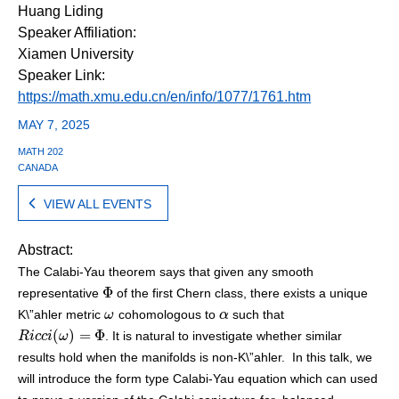
Huang Liding
Speaker Affiliation:
Xiamen University
Speaker Link:
https://math.xmu.edu.cn/en/info/1077/1761.htm
MAY 7, 2025
MATH 202
CANADA
VIEW ALL EVENTS
Abstract:
The Calabi-Yau theorem says that given any smooth
Φ
representative
of the first Chern class, there exists a unique
Φ
K\”ahler metric
cohomologous to
such that
ω
ω
α
α
(
)
=
Φ
. It is natural to investigate whether similar
R
R
i
i
c
c
c
c
i
(
i
ω
ω
)
=
Φ
results hold when the manifolds is non-K\”ahler. In this talk, we
will introduce the form type Calabi-Yau equation which can used