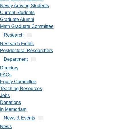
Newly Arriving Students
Current Students
Graduate Alumni
Math Graduate Committee
Research
Research Fields
Postdoctoral Researchers
Department
Directory
FAQs
Equity Committee
Teaching Resources
Jobs
Donations
In Memoriam
News & Events
News