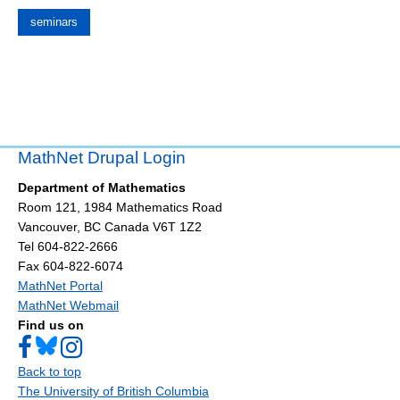
seminars
MathNet Drupal Login
Department of Mathematics
Room 121, 1984 Mathematics Road
Vancouver
,
BC
Canada
V6T 1Z2
Tel 604-822-2666
Fax 604-822-6074
MathNet Portal
MathNet Webmail
Find us on
Back to top
The University of British Columbia