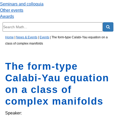
Seminars and colloquia
Other events
Awards
Home
|
News & Events
|
Events
|
The form-type Calabi-Yau equation on a
class of complex manifolds
The form-type
Calabi-Yau equation
on a class of
complex manifolds
Speaker: