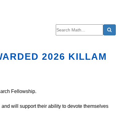
WARDED 2026 KILLAM
earch Fellowship.
d will support their ability to devote themselves