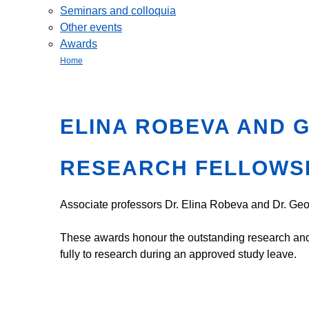
Seminars and colloquia
Other events
Awards
Home
ELINA ROBEVA AND 
RESEARCH FELLOWS
Associate professors Dr. Elina Robeva and Dr. G
These awards honour the outstanding research and s
fully to research during an approved study leave.