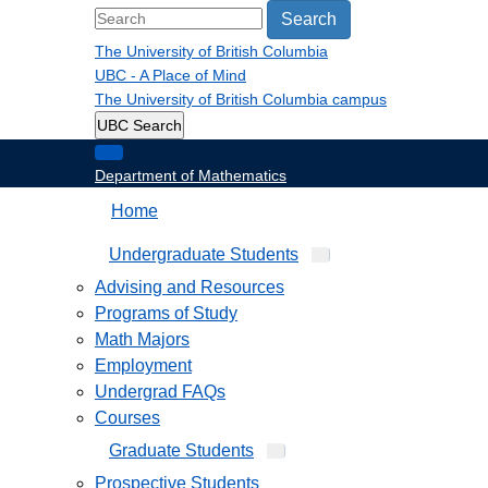
Search
The University of British Columbia
UBC - A Place of Mind
The University of British Columbia
campus
UBC Search
Department of Mathematics
Home
Undergraduate Students
Advising and Resources
Programs of Study
Math Majors
Employment
Undergrad FAQs
Courses
Graduate Students
Prospective Students