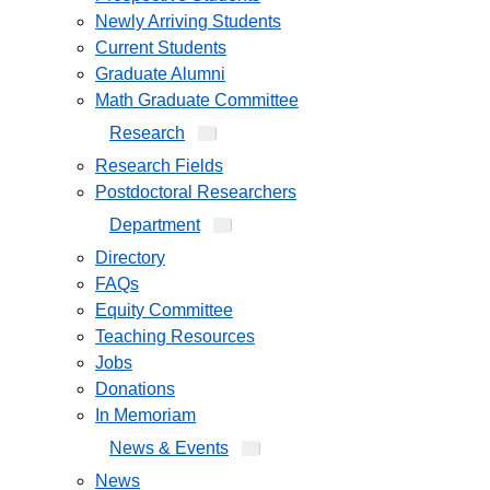
Newly Arriving Students
Current Students
Graduate Alumni
Math Graduate Committee
Research
Research Fields
Postdoctoral Researchers
Department
Directory
FAQs
Equity Committee
Teaching Resources
Jobs
Donations
In Memoriam
News & Events
News