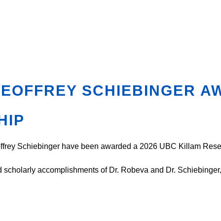
GEOFFREY SCHIEBINGER A
HIP
eoffrey Schiebinger have been awarded a 2026 UBC Killam Res
cholarly accomplishments of Dr. Robeva and Dr. Schiebinger, an