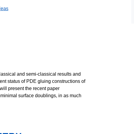
leas
ll classical and semi-classical results and
rent status of PDE gluing constructions of
I will present the recent paper
minimal surface doublings, in as much