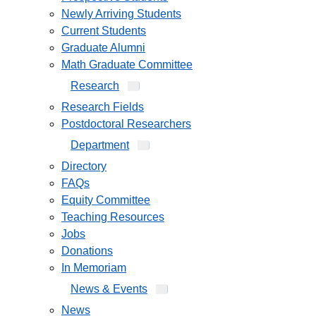
Newly Arriving Students
Current Students
Graduate Alumni
Math Graduate Committee
Research
Research Fields
Postdoctoral Researchers
Department
Directory
FAQs
Equity Committee
Teaching Resources
Jobs
Donations
In Memoriam
News & Events
News