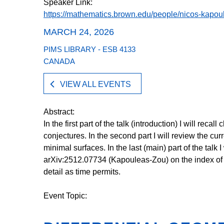
Speaker Link:
https://mathematics.brown.edu/people/nicos-kapou
MARCH 24, 2026
PIMS LIBRARY - ESB 4133
CANADA
VIEW ALL EVENTS
Abstract:
In the first part of the talk (introduction) I will reca
conjectures. In the second part I will review the cur
minimal surfaces. In the last (main) part of the talk 
arXiv:2512.07734 (Kapouleas-Zou) on the index of 
detail as time permits.
Event Topic: