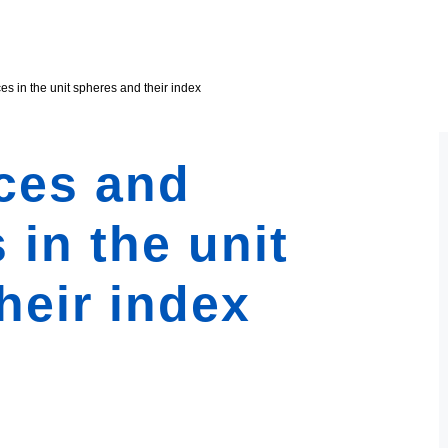
s in the unit spheres and their index
ces and
 in the unit
heir index