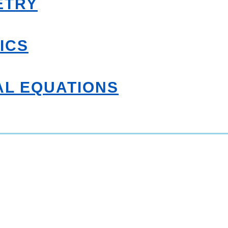
ETRY
ICS
AL EQUATIONS