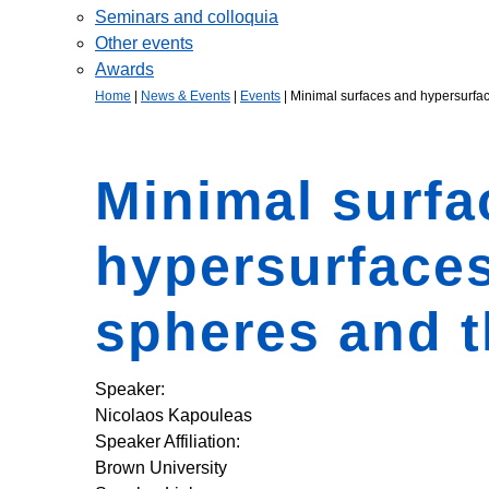
Seminars and colloquia
Other events
Awards
Home
|
News & Events
|
Events
|
Minimal surfaces and hypersurface
Minimal surfa
hypersurfaces
spheres and t
Speaker:
Nicolaos Kapouleas
Speaker Affiliation:
Brown University