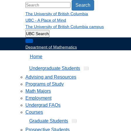
Search
The University of British Columbia
UBC - A Place of Mind
The University of British Columbia
campus
UBC Search
Department of Mathematics
Home
Undergraduate Students
Advising and Resources
Programs of Study
Math Majors
Employment
Undergrad FAQs
Courses
Graduate Students
Prospective Students