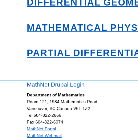
DIFFERENTIAL GEOM
MATHEMATICAL PHYS
PARTIAL DIFFERENTI
MathNet Drupal Login
Department of Mathematics
Room 121, 1984 Mathematics Road
Vancouver
,
BC
Canada
V6T 1Z2
Tel 604-822-2666
Fax 604-822-6074
MathNet Portal
MathNet Webmail