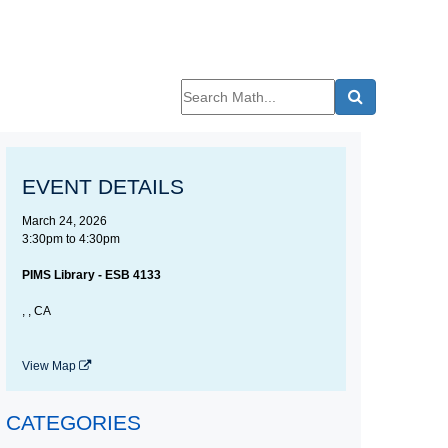
EVENT DETAILS
March 24, 2026
3:30pm
to
4:30pm
PIMS Library - ESB 4133
, , CA
View Map
CATEGORIES